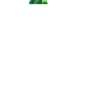
St. Vrain Community Montessori
School
1055 Delaware Ave.
Longmont, CO 80503
(303) 682-4339
office@svcmontessori.org