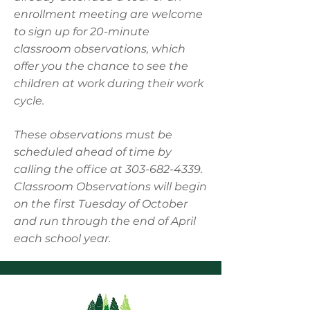
enrollment meeting are welcome
to sign up for 20-minute
classroom observations, which
offer you the chance to see the
children at work during their work
cycle.
These observations must be
scheduled ahead of time by
calling the office at
303-682-4339
.
Classroom Observations will begin
on the first Tuesday of October
and run through the end of April
each school year.