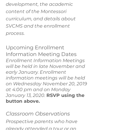
development, the academic
content of the Montessori
curriculum, and details about
SVCMS and the enrollment
process.
Upcoming Enrollment
Information Meeting Dates
Enrollment Information Meetings
will be held in late November and
early January. Enrollment
information meetings will be held
on Wednesday November 20, 2019
at 4:00 pm and on Monday
January 13, 2020.
RSVP using the
button above.
Classroom Observations
Prospective parents who have
already attended a tour or an