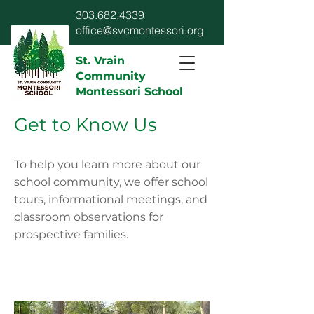
303.682.4339
office@svcmontessori.org
St. Vrain
Community
Montessori School
Get to Know Us
To help you learn more about our
school community, we offer school
tours, informational meetings, and
classroom observations for
prospective families.