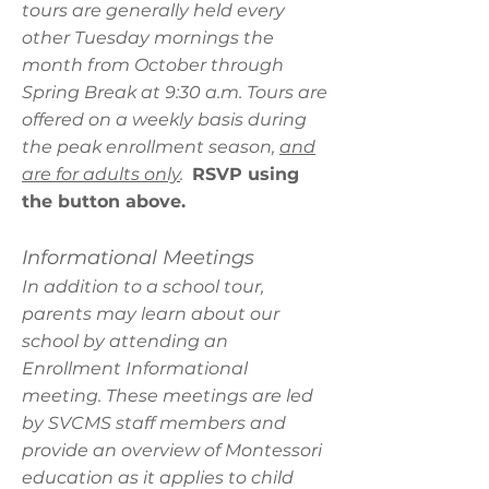
tours are generally held every
other Tuesday mornings the
month from October through
Spring Break at 9:30 a.m. Tours are
offered on a weekly basis during
the peak enrollment season,
and
are for adults only
.
RSVP using
the button above.
Informational Meetings
In addition to a school tour,
parents may learn about our
school by attending an
Enrollment Informational
meeting. These meetings are led
by SVCMS staff members and
provide an overview of Montessori
education as it applies to child