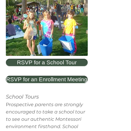
RSVP for a School Tour
RSVP for an Enrollment Meeting
School Tours
Pr
ospective parents are strongly
encouraged to take a school tour
to see our authentic Montessori
environment firsthand. School