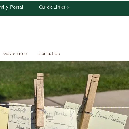
mily Portal
Quick Links >
Governance
Contact Us