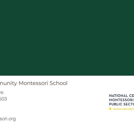
6/1 Summer Break Begi
munity Montessori School
e.
503
ori.org