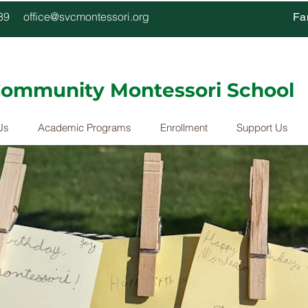
4339
office@svcmontessori.org
Fa
 Community Montessori School
Us
Academic Programs
Enrollment
Support Us