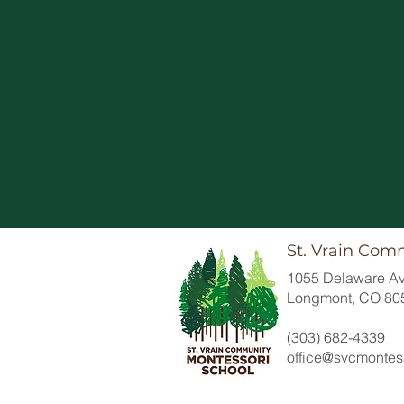
St. Vrain Com
1055 Delaware Av
Longmont, CO 80
(303) 682-4339
office@svcmontess