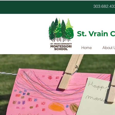
303.682.
St. Vrain
Home
About 