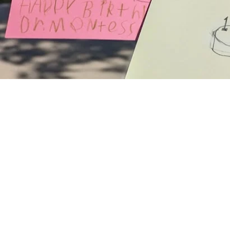
Family Portal
Back to School Information
School Calendar
Health & Safety
Order School Lunch
Forms & Directories