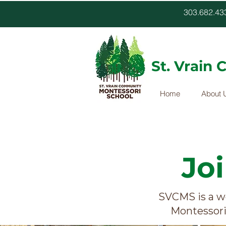
303.682.
St. Vrain
Home
About 
Jo
SVCMS is a w
Montessori 