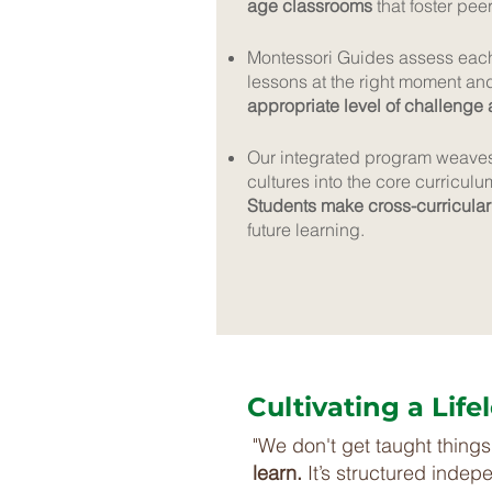
age classrooms
that foster pee
Montessori Guides assess each 
lessons at the right moment an
appropriate level of challenge
Our integrated program weaves 
cultures into the core curriculu
Students make cross-curricular
future learning.
Cultivating a Lif
"We don't get taught things 
learn.
It’s structured indep