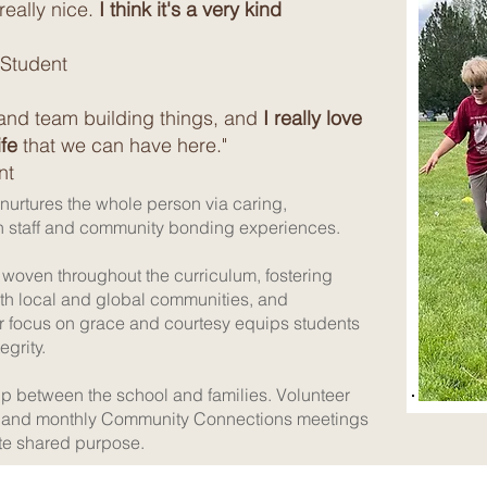
 really nice.
I think it's a very kind
 Student
and team building things, and
I really love
fe
that we can have here."
nt
 nurtures the whole person via caring,
th staff and community bonding experiences.
woven throughout the curriculum, fostering
ith local and global communities, and
r focus on grace and courtesy equips students
egrity.
p between the school and families. Volunteer
ts, and monthly Community Connections meetings
te shared purpose.