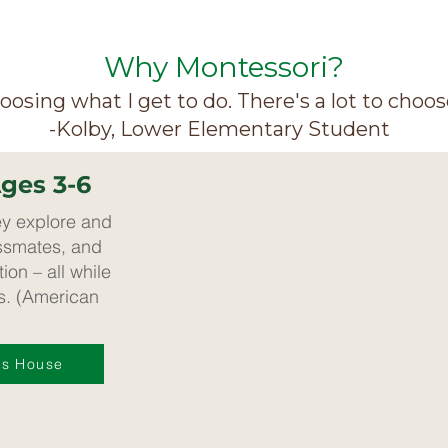
Why Montessori?
choosing what I get to do. There's a lot to choos
-Kolby, Lower Elementary Student
Ages 3-6
ey explore and
assmates, and
ion – all while
ls. (American
's House