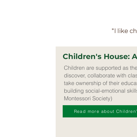
"I like 
Children's House: 
Children are supported as th
discover, collaborate with cl
take ownership of their educat
building social-emotional skil
Montessori Society)
Read more about Children