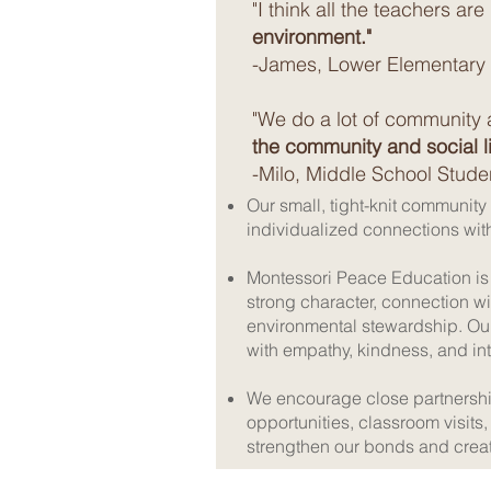
"I think all the teachers are
environment."
-James, Lower Elementary
"We do a lot of community 
the community and social li
-Milo, Middle School Stude
Our small, tight-knit community
individualized connections wi
Montessori Peace Education is 
strong character, connection w
environmental stewardship. Ou
with empathy, kindness, and int
We encourage close partnershi
opportunities, classroom visi
strengthen our bonds and crea