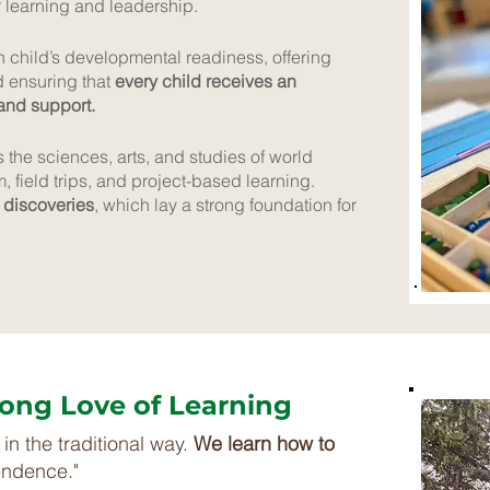
r learning and leadership.
child’s developmental readiness, offering
d ensuring that
every child receives an
 and support.
the sciences, arts, and studies of world
m, field trips, and project-based learning.
 discoveries
, which lay a strong foundation for
elong Love of Learning
in the traditional way.
We learn how to
endence."