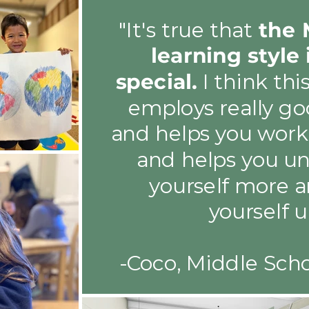
"It's true that
the 
learning style 
special.
I think thi
employs really go
and helps you work 
and helps you u
yourself more a
yourself u
-Coco, Middle Sch