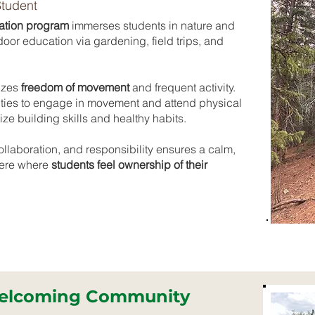
Student
ation program
immerses students in nature and
or education via gardening, field trips, and
izes
freedom of movement
and frequent activity.
ties to engage in movement and attend physical
e building skills and healthy habits.
laboration, and responsibility ensures a calm,
here where
students feel ownership of their
Welcoming Community