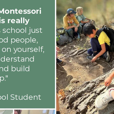
Montessori
is really
s school just
od people,
on yourself,
nderstand
nd build
p."
ool Student