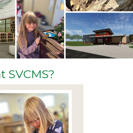
 at SVCMS?