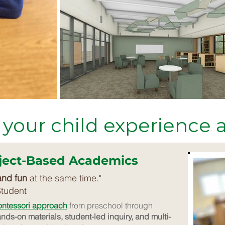
 your child experience
oject-Based Academics
and fun
at the same time."
Student
ontessori approach
from preschool through
nds-on materials, student-led inquiry, and multi-