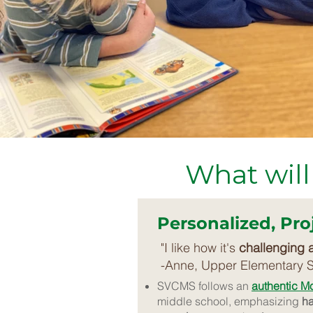
What will
Personalized, Pr
"I like how it's
challenging 
-Anne, Upper Elementary 
SVCMS follows an
authentic M
middle school, emphasizing
ha