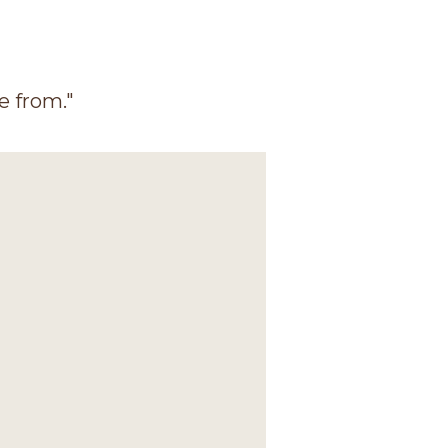
e from."