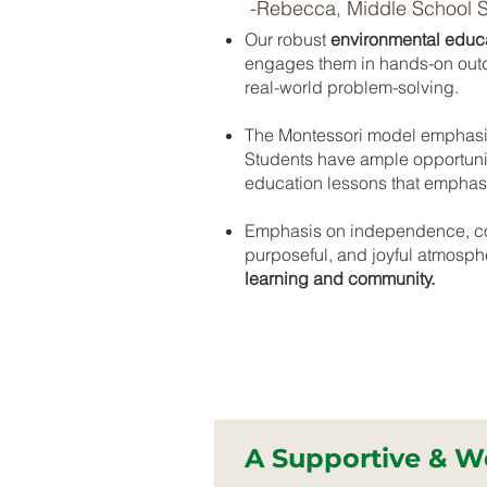
-Rebecca, Middle School 
Our robust
environmental educ
engages them in hands-on outdo
real-world problem-solving.
The Montessori model emphas
Students have ample opportuni
education lessons that emphasiz
Emphasis on independence, col
purposeful, and joyful atmosp
learning and community.
A Supportive & 