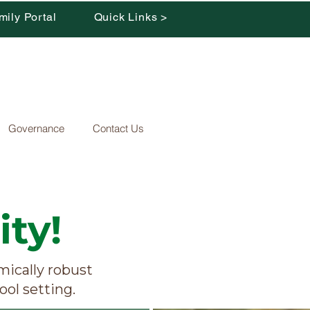
mily Portal
Quick Links >
Governance
Contact Us
ty!
ically robust
ool setting.