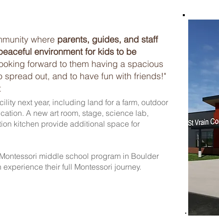
mmunity where
parents, guides, and staff
peaceful environment for kids to be
looking forward to them having a spacious
to spread out, and to have fun with friends!"
t
lity next year, including land for a farm, outdoor
ation. A new art room, stage, science lab,
on kitchen provide additional space for
Montessori middle school program in Boulder
 experience their full Montessori journey.