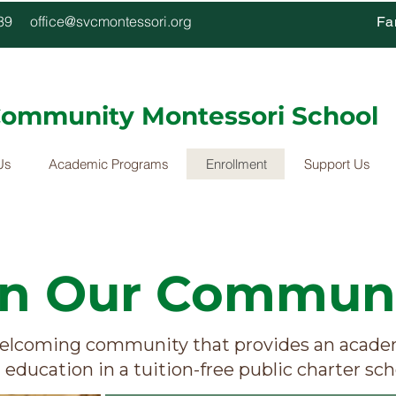
4339
office@svcmontessori.org
Fa
 Community Montessori School
Us
Academic Programs
Enrollment
Support Us
in Our Communi
elcoming community that provides an academ
education in a tuition-free public charter sch