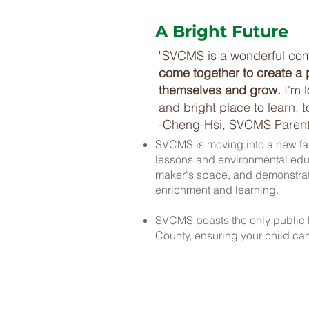
A Bright Future
"SVCMS is a wonderful co
come together to create a 
themselves and grow.
I'm 
and bright place to learn, 
-Cheng-Hsi, SVCMS Paren
SVCMS is moving into a new faci
lessons and environmental educ
maker's space, and demonstrati
enrichment and learning.
SVCMS boasts the only public 
County, ensuring your child can