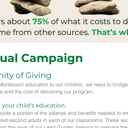
ual Campaign
ty of Giving
y Montessori education to our children, we need to bridg
e and the cost of delivering our program.
 your child's education.
vide a portion of the salaries and benefits needed to e
aled second adults in each of our classrooms. These sec
t the work of our Lead Guides, helping to prepare th