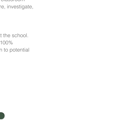
e, investigate,
t the school.
r 100%
 to potential