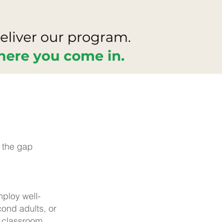
e the gap
mploy well-
ond adults, or
e classroom