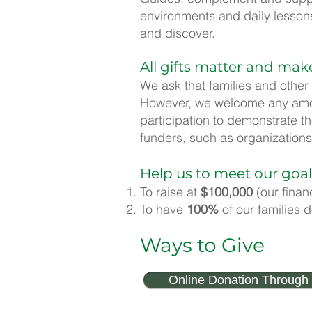
environments and daily lessons 
and discover.
All gifts matter and mak
We ask that families and other
However, we welcome any amoun
participation to demonstrate t
funders, such as organizations
Help us to meet our goal
To raise at
$100,000
(our finan
To have
100%
of our families 
Ways to Give
Online Donation Through