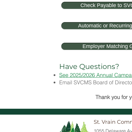
Check Payable to S
Automatic or Recurring
Employer Matching G
Have Questions?
See 2025/2026 Annual Campa
Email SVCMS Board of Director
Thank you for y
St. Vrain Com
1055 Delaware Av