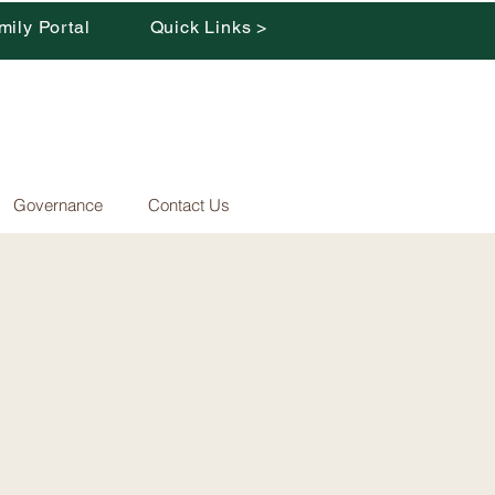
mily Portal
Quick Links >
Governance
Contact Us