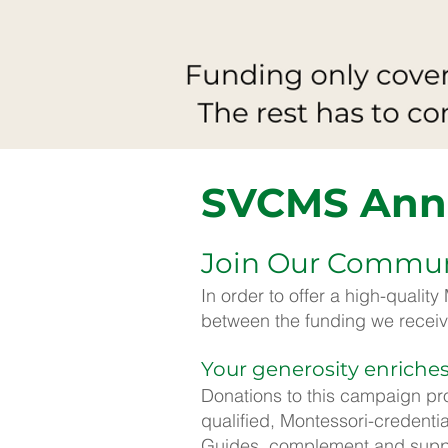
SVCMS Ann
Join Our Communi
In order to offer a high-qualit
between the funding we receiv
Your generosity enriches
Donations to this campaign pro
qualified, Montessori-credenti
Guides, complement and suppor