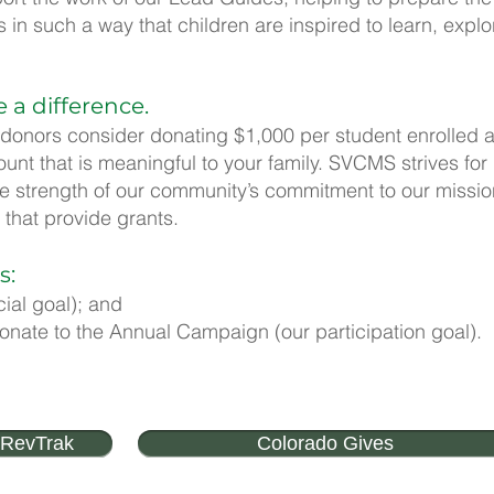
in such a way that children are inspired to learn, explor
e a difference.
 donors consider donating $1,000 per student enrolled a
t that is meaningful to your family. SVCMS strives fo
he strength of our community’s commitment to our mission
 that provide grants.
s:
cial goal); and
donate to the Annual Campaign (our participation goal).
 RevTrak
Colorado Gives