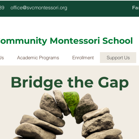
4339
office@svcmontessori.org
Fa
 Community Montessori School
Us
Academic Programs
Enrollment
Support Us