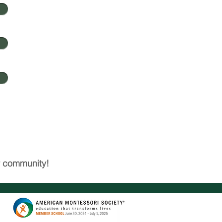
ur community!