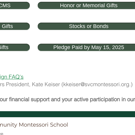
VCMS
Honor or Memorial Gifts
 Gifts
Stocks or Bonds
ifts
Pledge Paid by May 15, 2025
ign FAQ's
s President, Kate Keiser (
kkeiser@svcmontessori.org
.)
our financial support and your active participation in o
munity Montessori School
e.