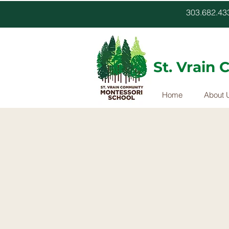
303.682.
St. Vrain
Home
About 