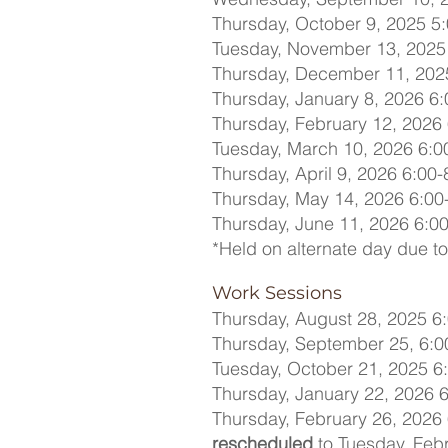
Thursday, October 9, 2025 5:
Tuesday, November 13, 2025 
Thursday, December 11, 2025
Thursday, January 8, 2026 6:
Thursday, February 12, 2026 
Tuesday, March 10, 2026 6:0
Thursday, April 9, 2026 6:00-
Thursday, May 14, 2026 6:00
Thursday, June 11, 2026 6:00
*Held on alternate day due to
Work Sessions
Thursday, August 28, 2025 6:
Thursday, September 25, 6:0
Tuesday, October 21, 2025 6:
Thursday, January 22, 2026 6
Thursday, February 26, 2026 
rescheduled
to Tuesday, Febr