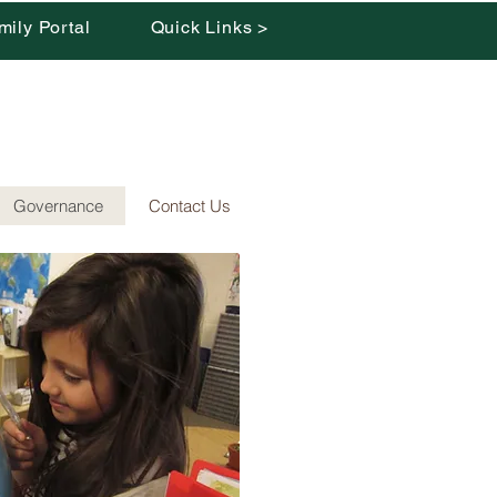
mily Portal
Quick Links >
Governance
Contact Us