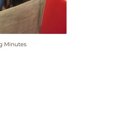
g Minutes