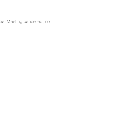
ial Meeting cancelled; no