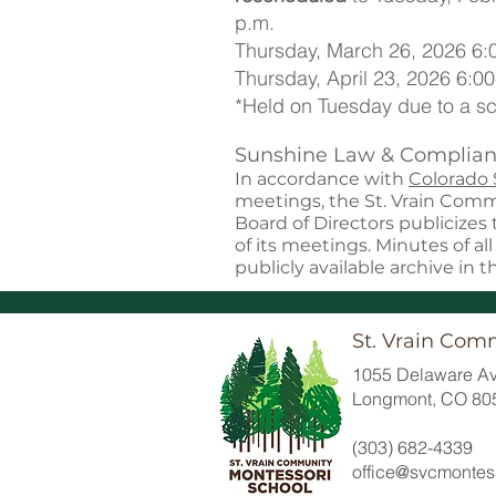
p.m.
Thursday, March 26, 2026 6:
Thursday, April 23, 2026 6:00
*Held on Tuesday due to a sc
Sunshine Law & Complian
In accordance with
Colorado
meetings, the St. Vrain Com
Board of Directors publicizes
of its meetings. Minutes of al
publicly available archive in t
St. Vrain Com
1055 Delaware Av
Longmont, CO 80
(303) 682-4339
office@svcmontess