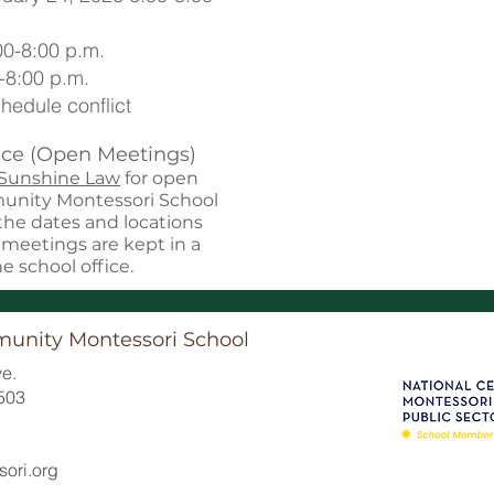
00-8:00 p.m.
-8:00 p.m.
hedule conflict
ce (Open Meetings)
 Sunshine Law
for open
munity Montessori School
 the dates and locations
l meetings are kept in a
he school office.
munity Montessori School
e.
503
ori.org