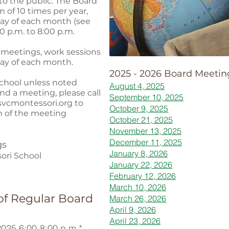
to the public. The Board
 of 10 times per year,
ay of each month (see
 p.m. to 8:00 p.m.
 meetings, work sessions
day of each month.
2025 - 2026 Board Meetin
school unless noted
August 4, 2025
end a meeting, please call
September 10, 2025
vcmontessori.org
to
October 9, 2025
n of the meeting
October 21, 2025
November 13, 2025
December 11, 2025
gs
January 8, 2026
ori School
January 22, 2026
February 12, 2026
March 10, 2026
of Regular Board
March 26, 2026
April 9, 2026
April 23, 2026
025 6:00-8:00 p.m.*