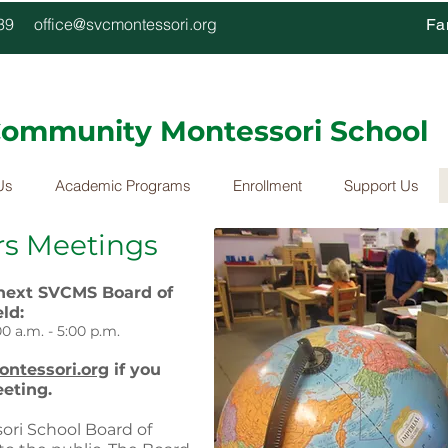
4339
office@svcmontessori.org
Fa
 Community Montessori School
Us
Academic Programs
Enrollment
Support Us
rs Meetings
 next SVCMS Board of
ld:
0 a.m. - 5:00 p.m.
ntessori.org
if you
eeting.
ori School Board of