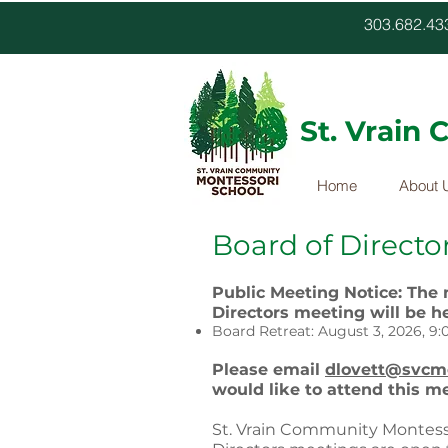
303.682.
St. Vrain
Home
About 
Board of Directo
Public Meeting Notice: The
Directors meeting will be he
Board Retreat: August 3, 2026, 9:0
Please email
dlovett@svcmo
would like to attend this m
St. Vrain Community Montess