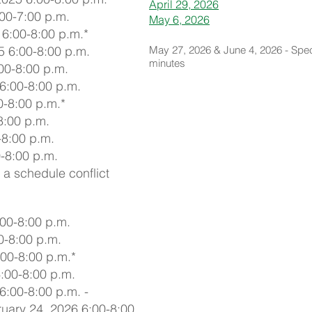
April 29, 2026
00-7:00 p.m.
May 6, 2026
6:00-8:00 p.m.*
 6:00-8:00 p.m.
May 27, 2026 & June 4, 2026 - Spec
minutes
00-8:00 p.m.
6:00-8:00 p.m.
0-8:00 p.m.*
8:00 p.m.
-8:00 p.m.
-8:00 p.m.
 a schedule conflict
00-8:00 p.m.
0-8:00 p.m.
00-8:00 p.m.*
:00-8:00 p.m.
6:00-8:00 p.m. -
uary 24, 2026 6:00-8:00