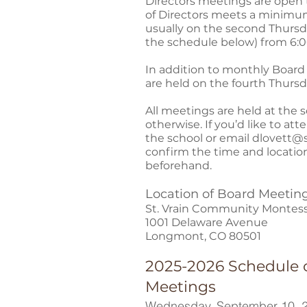
Directors meetings are open 
of Directors meets a minimum
usually on the second Thursd
the schedule below) from 6:00
In addition to monthly Board
are held on the fourth Thurs
All meetings are held at the 
otherwise. If you’d like to att
the school or email
dlovett@s
confirm the time and locatio
beforehand.
Location of Board Meetin
St. Vrain Community Montess
1001 Delaware Avenue
Longmont, CO 80501
2025-2026 Schedule 
Meetings
Wednesday, September 10, 2