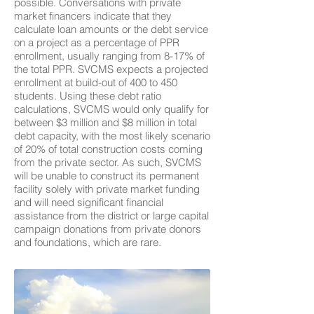
possible. Conversations with private
market financers indicate that they
calculate loan amounts or the debt service
on a project as a percentage of PPR
enrollment, usually ranging from 8-17% of
the total PPR. SVCMS expects a projected
enrollment at build-out of 400 to 450
students. Using these debt ratio
calculations, SVCMS would only qualify for
between $3 million and $8 million in total
debt capacity, with the most likely scenario
of 20% of total construction costs coming
from the private sector. As such, SVCMS
will be unable to construct its permanent
facility solely with private market funding
and will need significant financial
assistance from the district or large capital
campaign donations from private donors
and foundations, which are rare.