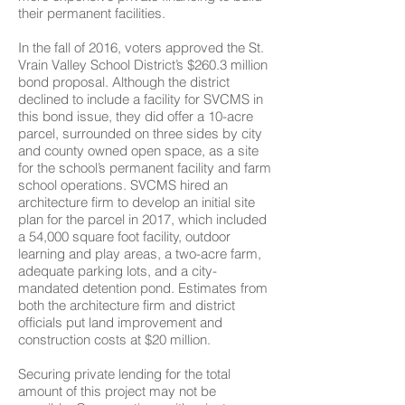
their permanent facilities.
In the fall of 2016, voters approved the St.
Vrain Valley School District’s $260.3 million
bond proposal. Although the district
declined to include a facility for SVCMS in
this bond issue, they did offer a 10-acre
parcel, surrounded on three sides by city
and county owned open space, as a site
for the school’s permanent facility and farm
school operations. SVCMS hired an
architecture firm to develop an initial site
plan for the parcel in 2017, which included
a 54,000 square foot facility, outdoor
learning and play areas, a two-acre farm,
adequate parking lots, and a city-
mandated detention pond. Estimates from
both the architecture firm and district
officials put land improvement and
construction costs at $20 million.
Securing private lending for the total
amount of this project may not be