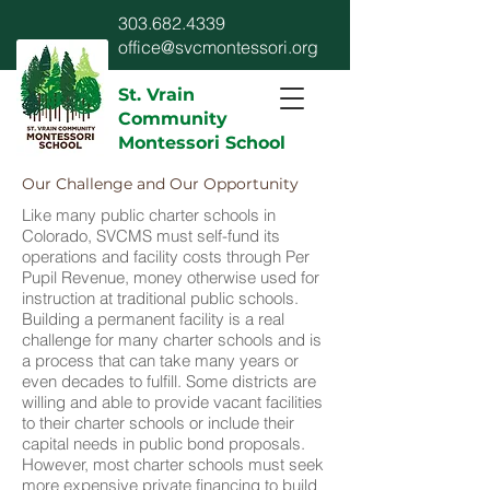
303.682.4339
office@svcmontessori.org
St. Vrain
Community
Montessori School
Our Challenge and Our Opportunity
Like many public charter schools in
Colorado, SVCMS must self-fund its
operations and facility costs through Per
Pupil Revenue, money otherwise used for
instruction at traditional public schools.
Building a permanent facility is a real
challenge for many charter schools and is
a process that can take many years or
even decades to fulfill. Some districts are
willing and able to provide vacant facilities
to their charter schools or include their
capital needs in public bond proposals.
However, most charter schools must seek
more expensive private financing to build