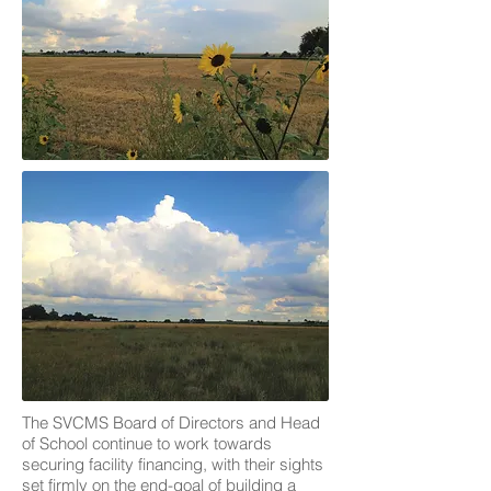
The SVCMS Board of Directors and Head
of School continue to work towards
securing facility financing, with their sights
set firmly on the end-goal of building a