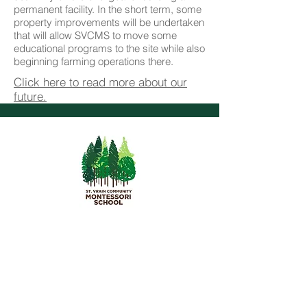
permanent facility. In the short term, some
property improvements will be undertaken
that will allow SVCMS to move some
educational programs to the site while also
beginning farming operations there.
Click here to read more about our
future.
St. Vrain Community Montessori
School
1055 Delaware Ave.
Longmont, CO 80503