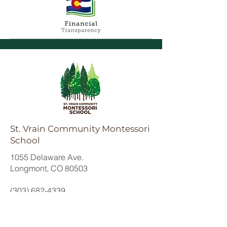
St. Vrain Community Montessori
School
1055 Delaware Ave.
Longmont, CO 80503
(303) 682-4339
office@svcmontessori.org