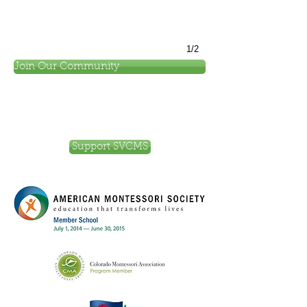
1/2
Join Our Community
Support SVCMS