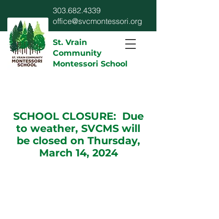
303.682.4339
office@svcmontessori.org
St. Vrain
Community
Montessori School
SCHOOL CLOSURE: Due
to weather, SVCMS will
be closed on Thursday,
March 14, 2024