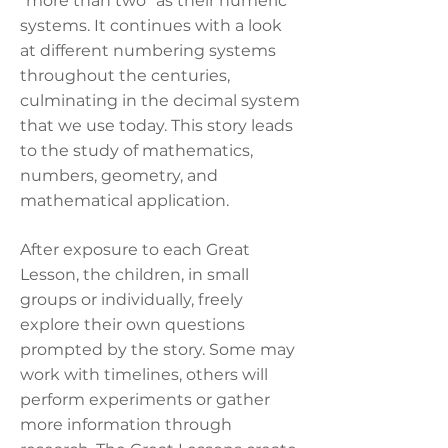
“more than two” as their numeric
systems. It continues with a look
at different numbering systems
throughout the centuries,
culminating in the decimal system
that we use today. This story leads
to the study of mathematics,
numbers, geometry, and
mathematical application.
After exposure to each Great
Lesson, the children, in small
groups or individually, freely
explore their own questions
prompted by the story. Some may
work with timelines, others will
perform experiments or gather
more information through