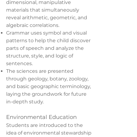
dimensional, manipulative
materials that simultaneously
reveal arithmetic, geometric, and
algebraic correlations.
Grammar uses symbol and visual
patterns to help the child discover
parts of speech and analyze the
structure, style, and logic of
sentences.
The sciences are presented
through geology, botany, zoology,
and basic geographic terminology,
laying the groundwork for future
in-depth study.
Environmental Education
Students are introduced to the
idea of environmental stewardship