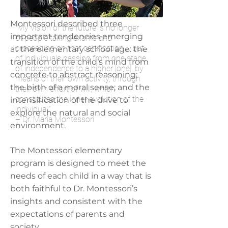
Montessori described three
“My vision of the future is no longer
important tendencies emerging
of people taking exams and
proceeding on that certification ... but
at the elementary school age: the
of individuals passing from one stage
transition of the child’s mind from
of independence to a higher [one], by
concrete to abstract reasoning;
means of their own activity, through
the birth of a moral sense; and the
their own effort of will, which
constitutes the inner evolution of the
intensification of the drive to
individual.”
explore the natural and social
– Dr. Maria Montessori
environment.
The Montessori elementary
program is designed to meet the
needs of each child in a way that is
both faithful to Dr. Montessori’s
insights and consistent with the
expectations of parents and
society.