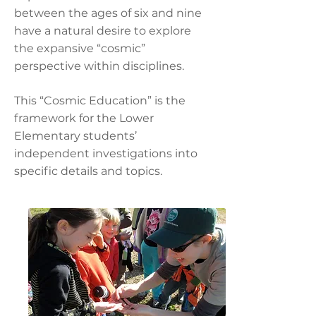
between the ages of six and nine
have a natural desire to explore
the expansive “cosmic”
perspective within disciplines.
This “Cosmic Education” is the
framework for the Lower
Elementary students’
independent investigations into
specific details and topics.