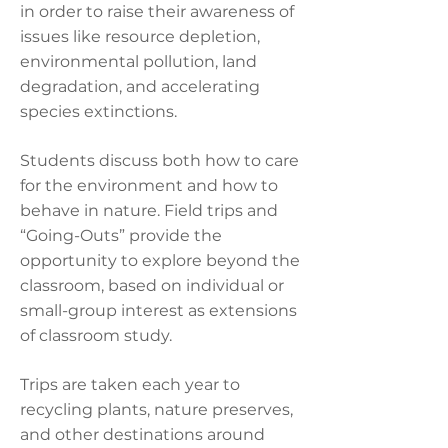
in order to raise their awareness of
issues like resource depletion,
environmental pollution, land
degradation, and accelerating
species extinctions.
Students discuss both how to care
for the environment and how to
behave in nature. Field trips and
“Going-Outs” provide the
opportunity to explore beyond the
classroom, based on individual or
small-group interest as extensions
of classroom study.
Trips are taken each year to
recycling plants, nature preserves,
and other destinations around