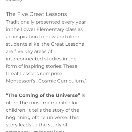
The Five Great Lessons
Traditionally presented every year
in the Lower Elementary class as
an inspiration to new and older
students alike, the Great Lessons
are five key areas of
interconnected studies in the
form of inspiring stories. These
Great Lessons comprise
Montessori’s “Cosmic Curriculum.”
“The Coming of the Universe”
is
often the most memorable for
children. It tells the story of the
beginning of the universe. This
story leads to the study of