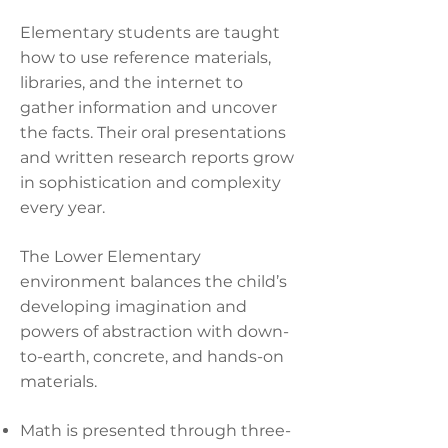
Elementary students are taught
how to use reference materials,
libraries, and the internet to
gather information and uncover
the facts. Their oral presentations
and written research reports grow
in sophistication and complexity
every year.
The Lower Elementary
environment balances the child’s
developing imagination and
powers of abstraction with down-
to-earth, concrete, and hands-on
materials.
Math is presented through three-