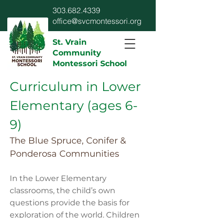
303.682.4339
office@svcmontessori.org
St. Vrain
Community
Montessori School
Curriculum in Lower
Elementary (ages 6-
9)
The Blue Spruce, Conifer &
Ponderosa Communities
In the Lower Elementary
classrooms, the child’s own
questions provide the basis for
exploration of the world. Children