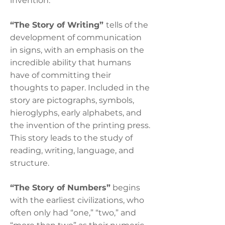
invention.
“The Story of Writing”
tells of the
development of communication
in signs, with an emphasis on the
incredible ability that humans
have of committing their
thoughts to paper. Included in the
story are pictographs, symbols,
hieroglyphs, early alphabets, and
the invention of the printing press.
This story leads to the study of
reading, writing, language, and
structure.
“The Story of Numbers”
begins
with the earliest civilizations, who
often only had “one,” “two,” and