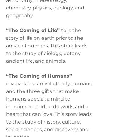
astronomy, meteorology,
chemistry, physics, geology, and
geography.
“The Coming of Life”
tells the
story of life on earth prior to the
arrival of humans. This story leads
to the study of biology, botany,
ancient life, and animals.
“The Coming of Humans”
involves the arrival of early humans
and the three gifts that make
humans special: a mind to
imagine, a hand to do work, and a
heart that can love. This story leads
to the study of history, culture,
social sciences, and discovery and