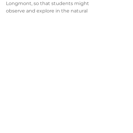
Longmont, so that students might
observe and explore in the natural
environment.
Practical Life
Practical Life exercises continue at
the Lower Elementary level with
an emphasis on responsibility:
responsibility to be gracious and
courteous to their fellow students
and Guides, responsibility to take
care of their classroom
environment, and a responsibility
to take care of themselves.
Assessment in the Lower
Elementary Classroom
Students are assessed individually.