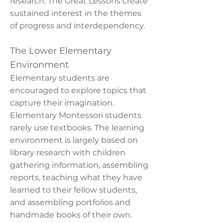
research. The Great Lessons create
sustained interest in the themes
of progress and interdependency.
The Lower Elementary
Environment
Elementary students are
encouraged to explore topics that
capture their imagination.
Elementary Montessori students
rarely use textbooks. The learning
environment is largely based on
library research with children
gathering information, assembling
reports, teaching what they have
learned to their fellow students,
and assembling portfolios and
handmade books of their own.